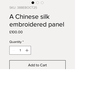
SKU: 388EBOCT25
A Chinese silk
embroidered panel
Price
£100.00
Quantity
*
Add to Cart
Buy Now
A Chinese silk embroidered
panel, 20th century, two panels
framed as one, 70cm x 17cm.