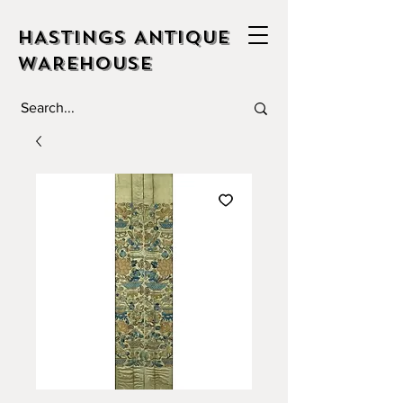
HASTINGS ANTIQUE
WAREHOUSE